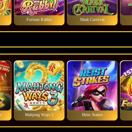
Fortune Rabbit
Mask Carnival
c
Mahjong Ways 3
Heist Stakes