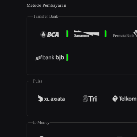
Metode Pembayaran
Transfer Bank
Pulsa
E-Money