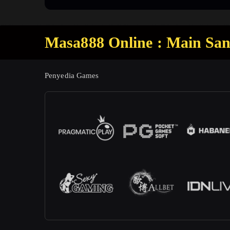
Masa888 Online : Main San
Penyedia Games