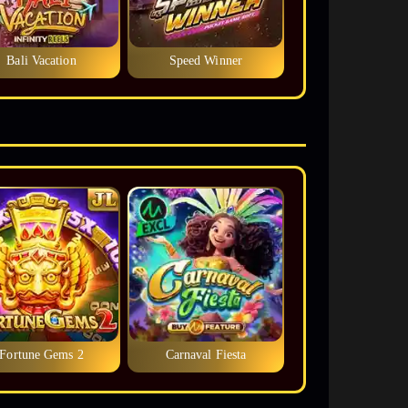
Bali Vacation
Speed Winner
Fortune Gems 2
Carnaval Fiesta