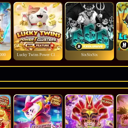
1000
Lucky Twins Power Clusters
SixSixSix