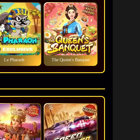
Le Pharaoh
The Queen's Banquet