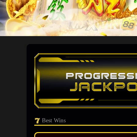
Best Wins