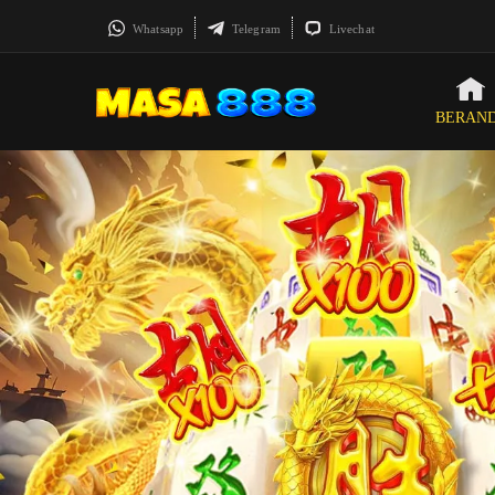
Whatsapp
Telegram
Livechat
BERAN