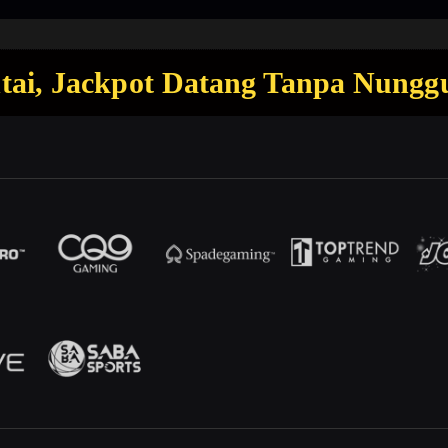
tai, Jackpot Datang Tanpa Nungg