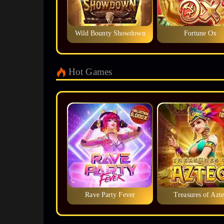
Wild Bounty Showdown
Fortune Ox
Hot Games
Rave Party Fever
Treasures of Azte