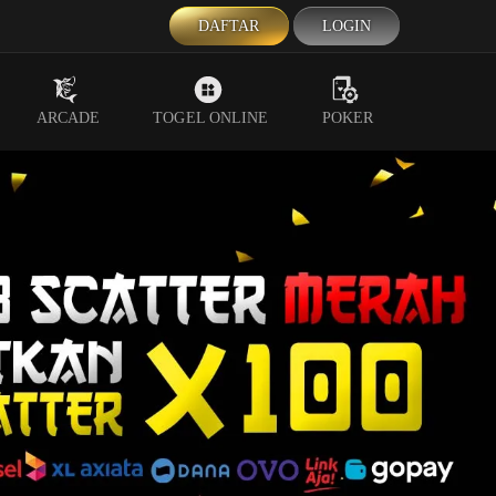
DAFTAR
LOGIN
ARCADE
TOGEL ONLINE
POKER