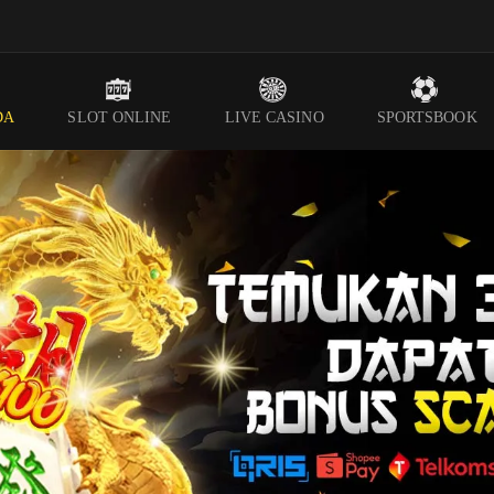
DA
SLOT ONLINE
LIVE CASINO
SPORTSBOOK