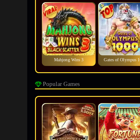
Mahjong Wins 3
Gates of Olympus 
Popular Games