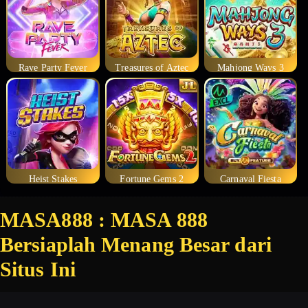
Rave Party Fever
Treasures of Aztec
Mahjong Ways 3
Heist Stakes
Fortune Gems 2
Carnaval Fiesta
MASA888 : MASA 888
Bersiaplah Menang Besar dari
Situs Ini