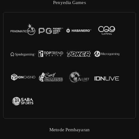
Penyedia Games
Metode Pembayaran