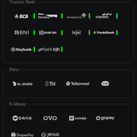
Transfer Bank
Pulsa
E-Money