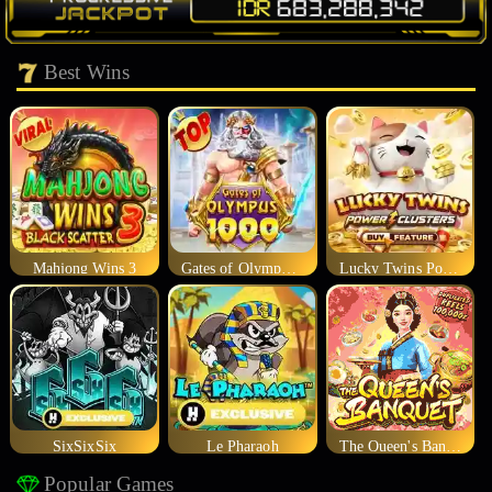
Best Wins
Mahjong Wins 3
Gates of Olympus 1000
Lucky Twins Power Clusters
SixSixSix
Le Pharaoh
The Queen's Banquet
Popular Games