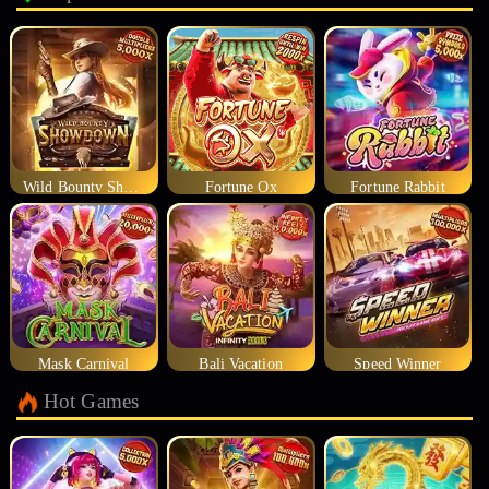
Wild Bounty Showdown
Fortune Ox
Fortune Rabbit
Mask Carnival
Bali Vacation
Speed Winner
Hot Games