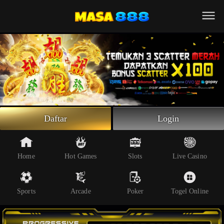
Beranda
Slot Online
Live Casino
Sportsbook
Arcade
Togel Online
Daftar
Login
Poker
Whatsapp
Home
Hot Games
Slots
Live Casino
Telegram
Sports
Arcade
Poker
Togel Online
Livechat